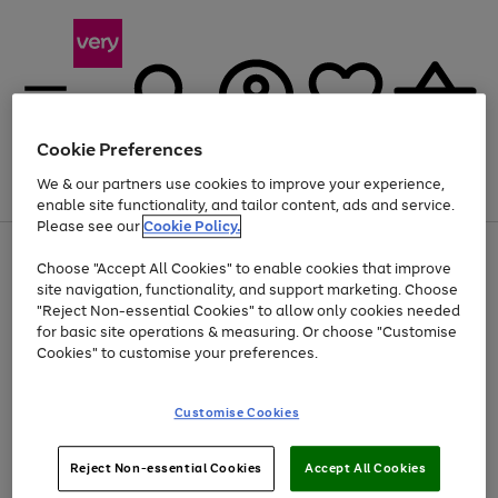
Cookie Preferences
We & our partners use cookies to improve your experience,
Menu
Search
Account
Saved
Basket
enable site functionality, and tailor content, ads and service.
Please see our
Cookie Policy.
Use
Page
Choose "Accept All Cookies" to enable cookies that improve
the
1
At least 20% off selected Fashion and Sportswear
site navigation, functionality, and support marketing. Choose
right
of
and
4
2
1
"Reject Non-essential Cookies" to allow only cookies needed
left
for basic site operations & measuring. Or choose "Customise
arrows
Cookies" to customise your preferences.
to
scroll
Use
Page
through
Customise Cookies
the
1
the
Go
Go
Go
right
of
image
and
3
2
2
carousel
to
to
to
Use
Page
left
Reject Non-essential Cookies
Accept All Cookies
the
1
page
page
page
arrows
Go
Go
Go
right
of
1
2
3