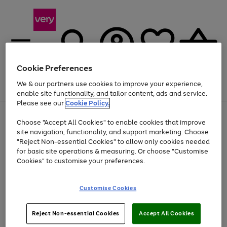
Cookie Preferences
We & our partners use cookies to improve your experience,
Menu
Search
Account
Saved
Basket
enable site functionality, and tailor content, ads and service.
Please see our
Cookie Policy.
Use
Page
Choose "Accept All Cookies" to enable cookies that improve
the
1
Up to 40% off selected Fashion and Sportswear
site navigation, functionality, and support marketing. Choose
right
of
and
4
2
1
"Reject Non-essential Cookies" to allow only cookies needed
left
for basic site operations & measuring. Or choose "Customise
arrows
Cookies" to customise your preferences.
to
scroll
Use
Page
through
Customise Cookies
the
1
the
Go
Go
Go
right
of
image
and
3
2
2
carousel
to
to
to
Use
Page
left
Reject Non-essential Cookies
Accept All Cookies
the
1
page
page
page
arrows
Go
Go
Go
right
of
1
2
3