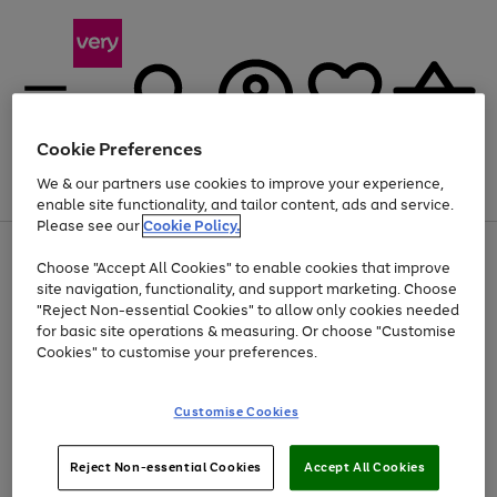
Cookie Preferences
We & our partners use cookies to improve your experience,
Menu
Search
Account
Saved
Basket
enable site functionality, and tailor content, ads and service.
Please see our
Cookie Policy.
Use
Page
Choose "Accept All Cookies" to enable cookies that improve
the
1
At least 20% off selected Fashion and Sportswear
site navigation, functionality, and support marketing. Choose
right
of
and
4
2
1
"Reject Non-essential Cookies" to allow only cookies needed
left
for basic site operations & measuring. Or choose "Customise
arrows
Cookies" to customise your preferences.
to
scroll
Use
Page
through
Customise Cookies
the
1
the
Go
Go
Go
right
of
image
and
3
2
2
carousel
to
to
to
Use
Page
left
Reject Non-essential Cookies
Accept All Cookies
the
1
page
page
page
arrows
Go
Go
Go
right
of
1
2
3