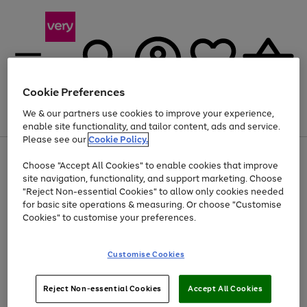
Cookie Preferences
We & our partners use cookies to improve your experience,
Menu
Search
Account
Saved
Basket
enable site functionality, and tailor content, ads and service.
Please see our
Cookie Policy.
Use
Page
Choose "Accept All Cookies" to enable cookies that improve
the
1
Up to 40% off selected Fashion and Sportswear
site navigation, functionality, and support marketing. Choose
right
of
and
4
2
1
"Reject Non-essential Cookies" to allow only cookies needed
left
for basic site operations & measuring. Or choose "Customise
arrows
Cookies" to customise your preferences.
to
scroll
Use
Page
through
Customise Cookies
the
1
the
Go
Go
Go
right
of
image
and
3
2
2
carousel
to
to
to
Use
Page
left
Reject Non-essential Cookies
Accept All Cookies
the
1
page
page
page
arrows
Go
Go
Go
right
of
1
2
3