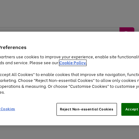
Preferences
artners use cookies to improve your experience, enable site functionalit
ds and service. Please see our
Cookie Policy.
by &
Sports &
Home &
Tec
Toys
Appliances
cept All Cookies" to enable cookies that improve site navigation, functi
Kids
Travel
Garden
Gam
arketing. Choose "Reject Non-essential Cookies" to allow only cookies 
e operations & measuring. Or choose "Customise Cookies" to customise y
Free
returns
Shop the
brands you 
es.
Up to 40% off selected Fashion and Sportswear
 Cookies
Reject Non-essential Cookies
Accept 