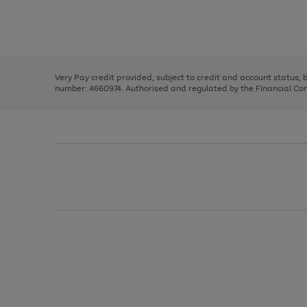
right
of
and
3
2
2
Use
Page
left
the
1
arrows
right
of
to
and
3
2
2
scroll
left
through
Very Pay credit provided, subject to credit and account status,
arrows
the
number: 4660974. Authorised and regulated by the Financial Cond
to
image
scroll
carousel
through
the
image
carousel