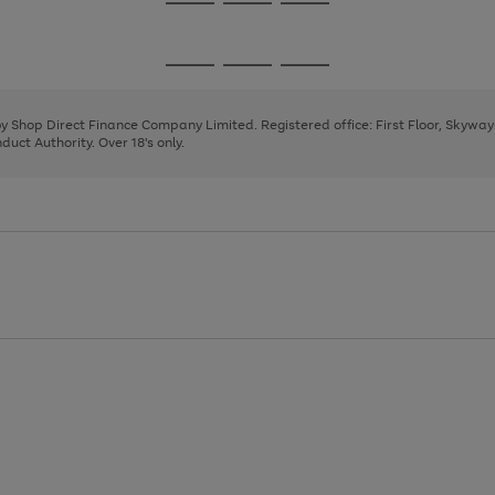
Go
Go
Go
to
to
to
page
page
page
Go
Go
Go
1
2
3
to
to
to
page
page
page
 by Shop Direct Finance Company Limited. Registered office: First Floor, Skywa
1
2
3
uct Authority. Over 18's only.