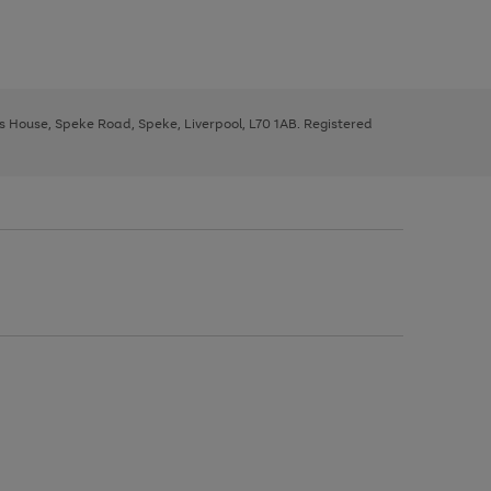
ys House, Speke Road, Speke, Liverpool, L70 1AB. Registered