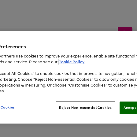
Preferences
artners use cookies to improve your experience, enable site functionalit
ds and service. Please see our
Cookie Policy.
by &
Sports &
Home &
Tec
Toys
Appliances
cept All Cookies" to enable cookies that improve site navigation, functi
Kids
Travel
Garden
Gam
arketing. Choose "Reject Non-essential Cookies" to allow only cookies 
e operations & measuring. Or choose "Customise Cookies" to customise y
Free
returns
Shop the
brands you 
es.
Up to 40% off selected Fashion and Sportswear
 Cookies
Reject Non-essential Cookies
Accept 