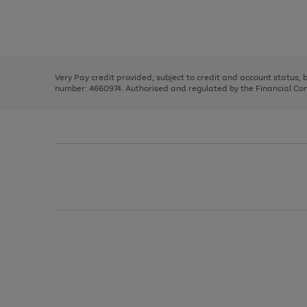
right
of
and
3
2
2
Use
Page
left
the
1
arrows
right
of
to
and
3
2
2
scroll
left
through
Very Pay credit provided, subject to credit and account status,
arrows
the
number: 4660974. Authorised and regulated by the Financial Cond
to
image
scroll
carousel
through
the
image
carousel