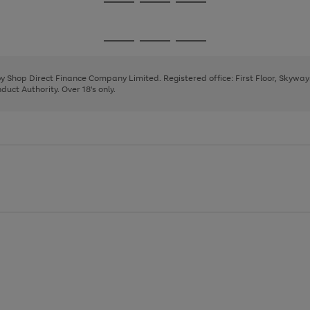
Go
Go
Go
to
to
to
page
page
page
Go
Go
Go
1
2
3
to
to
to
page
page
page
 by Shop Direct Finance Company Limited. Registered office: First Floor, Skywa
1
2
3
uct Authority. Over 18's only.