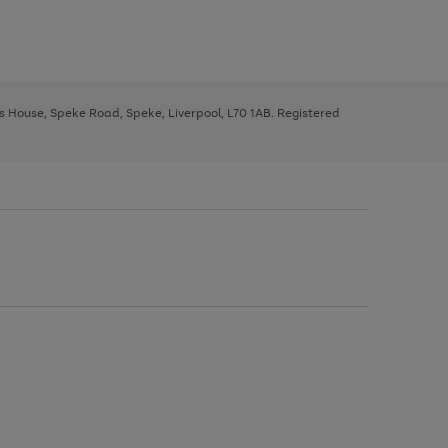
ys House, Speke Road, Speke, Liverpool, L70 1AB. Registered