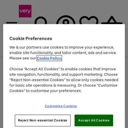
Cookie Preferences
We & our partners use cookies to improve your experience,
Menu
Search
Account
Saved
Basket
enable site functionality, and tailor content, ads and service.
Please see our
Cookie Policy.
Use
Page
Choose "Accept All Cookies" to enable cookies that improve
the
1
At least 20% off selected Fashion and Sportswear
site navigation, functionality, and support marketing. Choose
right
of
and
4
2
1
"Reject Non-essential Cookies" to allow only cookies needed
left
for basic site operations & measuring. Or choose "Customise
arrows
Cookies" to customise your preferences.
to
scroll
Use
Page
through
Customise Cookies
the
1
the
Go
Go
Go
right
of
image
and
3
2
2
carousel
to
to
to
Use
Page
left
Reject Non-essential Cookies
Accept All Cookies
the
1
page
page
page
arrows
Go
Go
Go
right
of
1
2
3