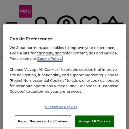
Cookie Preferences
We & our partners use cookies to improve your experience,
Menu
Search
Account
Saved
Basket
enable site functionality, and tailor content, ads and service.
Please see our
Cookie Policy.
Use
Page
Choose "Accept All Cookies" to enable cookies that improve
the
1
Up to 40% off selected Fashion and Sportswear
site navigation, functionality, and support marketing. Choose
right
of
and
4
2
1
"Reject Non-essential Cookies" to allow only cookies needed
left
for basic site operations & measuring. Or choose "Customise
arrows
Cookies" to customise your preferences.
to
scroll
Use
Page
through
Customise Cookies
the
1
the
Go
Go
Go
right
of
image
and
3
2
2
carousel
to
to
to
Use
Page
left
Reject Non-essential Cookies
Accept All Cookies
the
1
page
page
page
arrows
Go
Go
Go
right
of
1
2
3