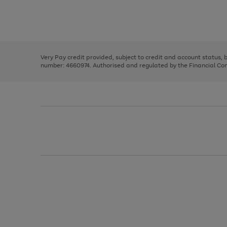
right
of
and
3
2
2
Use
Page
left
the
1
arrows
right
of
to
and
3
2
2
scroll
left
through
Very Pay credit provided, subject to credit and account status,
arrows
the
number: 4660974. Authorised and regulated by the Financial Cond
to
image
scroll
carousel
through
the
image
carousel