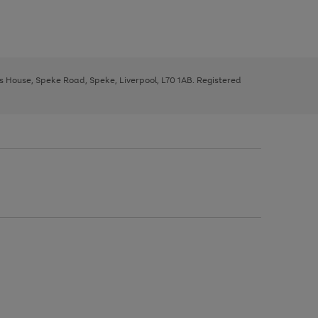
ys House, Speke Road, Speke, Liverpool, L70 1AB. Registered