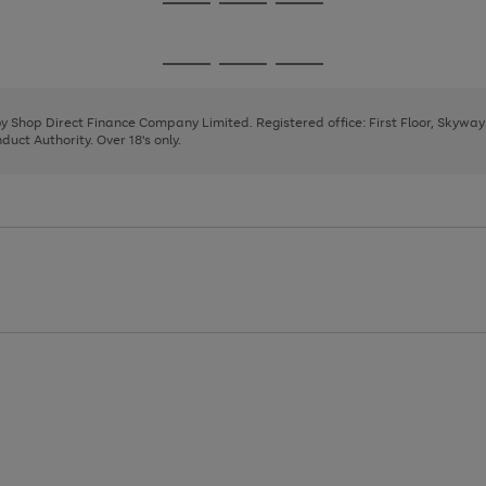
Go
Go
Go
to
to
to
page
page
page
Go
Go
Go
1
2
3
to
to
to
page
page
page
 by Shop Direct Finance Company Limited. Registered office: First Floor, Skywa
1
2
3
uct Authority. Over 18's only.