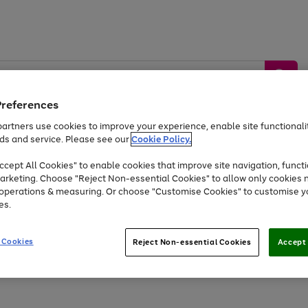
Preferences
artners use cookies to improve your experience, enable site functionalit
ds and service. Please see our
Cookie Policy.
by &
Sports &
Home &
Tec
Toys
Appliances
cept All Cookies" to enable cookies that improve site navigation, functi
Kids
Travel
Garden
Gam
arketing. Choose "Reject Non-essential Cookies" to allow only cookies 
e operations & measuring. Or choose "Customise Cookies" to customise y
Free
returns
Shop the
brands you 
es.
At least 20% off selected Fashion and Sportswear
 Cookies
Reject Non-essential Cookies
Accept 