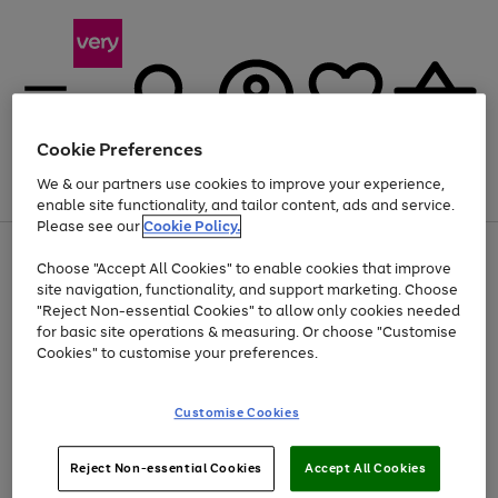
Cookie Preferences
We & our partners use cookies to improve your experience,
Menu
Search
Account
Saved
Basket
enable site functionality, and tailor content, ads and service.
Please see our
Cookie Policy.
Use
Page
Choose "Accept All Cookies" to enable cookies that improve
the
1
Up to 40% off selected Fashion and Sportswear
site navigation, functionality, and support marketing. Choose
right
of
and
4
2
1
"Reject Non-essential Cookies" to allow only cookies needed
left
for basic site operations & measuring. Or choose "Customise
arrows
Cookies" to customise your preferences.
to
scroll
Use
Page
through
Customise Cookies
the
1
the
Go
Go
Go
right
of
image
and
3
2
2
carousel
to
to
to
Use
Page
left
Reject Non-essential Cookies
Accept All Cookies
the
1
page
page
page
arrows
Go
Go
Go
right
of
1
2
3