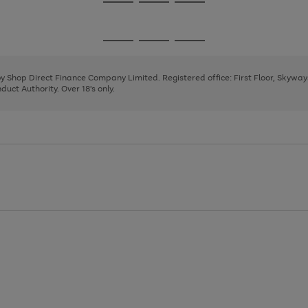
Go
Go
Go
to
to
to
page
page
page
Go
Go
Go
1
2
3
to
to
to
page
page
page
 by Shop Direct Finance Company Limited. Registered office: First Floor, Skywa
1
2
3
uct Authority. Over 18's only.