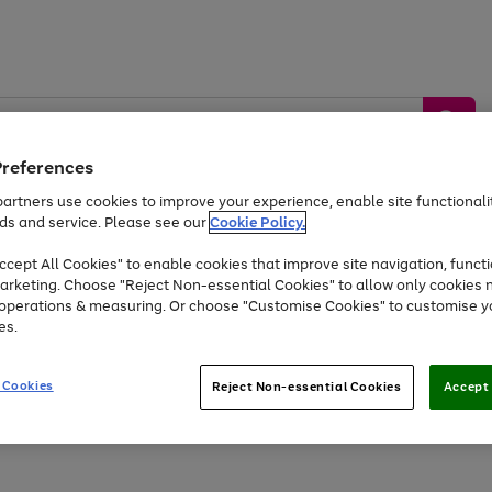
Preferences
artners use cookies to improve your experience, enable site functionalit
ds and service. Please see our
Cookie Policy.
by &
Sports &
Home &
Tec
Toys
Appliances
cept All Cookies" to enable cookies that improve site navigation, functi
Kids
Travel
Garden
Gam
arketing. Choose "Reject Non-essential Cookies" to allow only cookies 
e operations & measuring. Or choose "Customise Cookies" to customise y
Free
returns
Shop the
brands you 
es.
At least 20% off selected Fashion and Sportswear
 Cookies
Reject Non-essential Cookies
Accept 