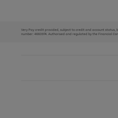
right
of
and
3
2
2
Use
Page
left
the
1
arrows
right
of
to
and
3
2
2
scroll
left
through
Very Pay credit provided, subject to credit and account status,
arrows
the
number: 4660974. Authorised and regulated by the Financial Cond
to
image
scroll
carousel
through
the
image
carousel