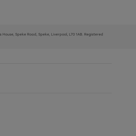
ys House, Speke Road, Speke, Liverpool, L70 1AB. Registered