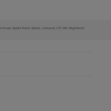
ys House, Speke Road, Speke, Liverpool, L70 1AB. Registered