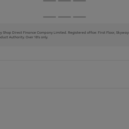
Go
Go
Go
to
to
to
page
page
page
Go
Go
Go
1
2
3
to
to
to
page
page
page
 by Shop Direct Finance Company Limited. Registered office: First Floor, Skywa
1
2
3
uct Authority. Over 18's only.