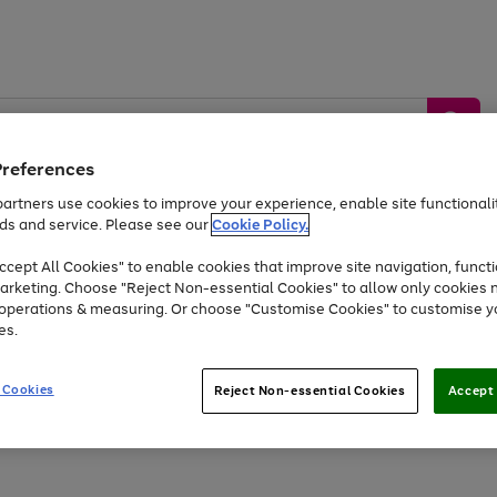
Preferences
artners use cookies to improve your experience, enable site functionalit
ds and service. Please see our
Cookie Policy.
by &
Sports &
Home &
Tec
Toys
Appliances
cept All Cookies" to enable cookies that improve site navigation, functi
Kids
Travel
Garden
Gam
arketing. Choose "Reject Non-essential Cookies" to allow only cookies 
e operations & measuring. Or choose "Customise Cookies" to customise y
Free
returns
Shop the
brands you 
es.
Up to 40% off selected Fashion and Sportswear
 Cookies
Reject Non-essential Cookies
Accept 