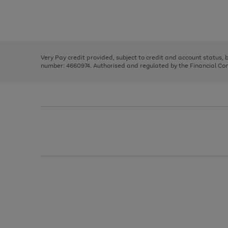
right
of
and
3
2
2
Use
Page
left
the
1
arrows
right
of
to
and
3
2
2
scroll
left
through
Very Pay credit provided, subject to credit and account status,
arrows
the
number: 4660974. Authorised and regulated by the Financial Cond
to
image
scroll
carousel
through
the
image
carousel