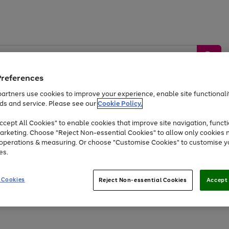
Preferences
artners use cookies to improve your experience, enable site functionalit
ds and service. Please see our
Cookie Policy.
by &
Sports &
Home &
Tec
Toys
Appliances
cept All Cookies" to enable cookies that improve site navigation, functi
Kids
Travel
Garden
Gam
arketing. Choose "Reject Non-essential Cookies" to allow only cookies 
e operations & measuring. Or choose "Customise Cookies" to customise y
Free
returns
Shop the
brands you 
es.
Up to 40% off selected Fashion and Sportswear
 Cookies
Reject Non-essential Cookies
Accept 