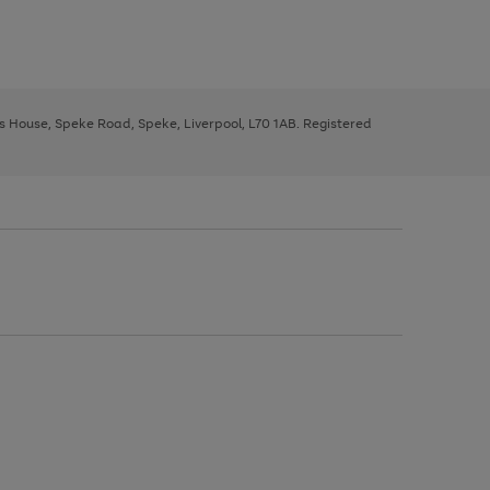
ys House, Speke Road, Speke, Liverpool, L70 1AB. Registered