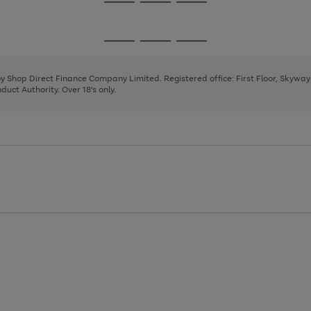
Go
Go
Go
to
to
to
page
page
page
Go
Go
Go
1
2
3
to
to
to
page
page
page
 by Shop Direct Finance Company Limited. Registered office: First Floor, Skywa
1
2
3
uct Authority. Over 18's only.