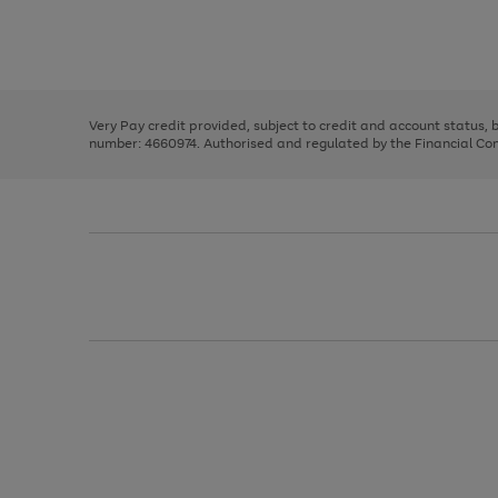
right
of
and
3
2
2
Use
Page
left
the
1
arrows
right
of
to
and
3
2
2
scroll
left
through
Very Pay credit provided, subject to credit and account status,
arrows
the
number: 4660974. Authorised and regulated by the Financial Cond
to
image
scroll
carousel
through
the
image
carousel