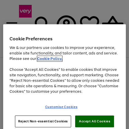
Cookie Preferences
We & our partners use cookies to improve your experience,
Menu
Search
Account
Saved
Basket
enable site functionality, and tailor content, ads and service.
Please see our
Cookie Policy.
Use
Page
Choose "Accept All Cookies" to enable cookies that improve
the
1
Up to 40% off selected Fashion and Sportswear
site navigation, functionality, and support marketing. Choose
right
of
and
4
2
1
"Reject Non-essential Cookies" to allow only cookies needed
left
for basic site operations & measuring. Or choose "Customise
arrows
Cookies" to customise your preferences.
to
scroll
Use
Page
through
Customise Cookies
the
1
the
Go
Go
Go
right
of
image
and
3
2
2
carousel
to
to
to
Use
Page
left
Reject Non-essential Cookies
Accept All Cookies
the
1
page
page
page
arrows
Go
Go
Go
right
of
1
2
3