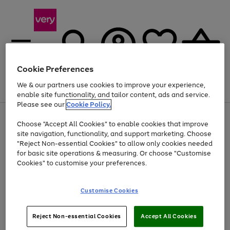
Cookie Preferences
We & our partners use cookies to improve your experience,
Menu
Search
Account
Saved
Basket
enable site functionality, and tailor content, ads and service.
Please see our
Cookie Policy.
Use
Page
Choose "Accept All Cookies" to enable cookies that improve
the
1
At least 20% off selected Fashion and Sportswear
site navigation, functionality, and support marketing. Choose
right
of
and
4
2
1
"Reject Non-essential Cookies" to allow only cookies needed
left
for basic site operations & measuring. Or choose "Customise
arrows
Cookies" to customise your preferences.
to
scroll
Use
Page
through
Customise Cookies
the
1
the
Go
Go
Go
right
of
image
and
3
2
2
carousel
to
to
to
Use
Page
left
Reject Non-essential Cookies
Accept All Cookies
the
1
page
page
page
arrows
Go
Go
Go
right
of
1
2
3