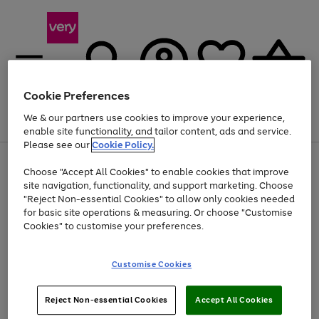
Cookie Preferences
We & our partners use cookies to improve your experience,
Menu
Search
Account
Saved
Basket
enable site functionality, and tailor content, ads and service.
Please see our
Cookie Policy.
Use
Page
Choose "Accept All Cookies" to enable cookies that improve
the
1
Up to 40% off selected Fashion and Sportswear
site navigation, functionality, and support marketing. Choose
right
of
and
4
2
1
"Reject Non-essential Cookies" to allow only cookies needed
left
for basic site operations & measuring. Or choose "Customise
arrows
Cookies" to customise your preferences.
to
scroll
Use
Page
through
Customise Cookies
the
1
the
Go
Go
Go
right
of
image
and
3
2
2
carousel
to
to
to
Use
Page
left
Reject Non-essential Cookies
Accept All Cookies
the
1
page
page
page
arrows
Go
Go
Go
right
of
1
2
3