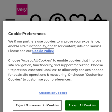
Cookie Preferences
We & our partners use cookies to improve your experience,
Menu
Search
Account
Saved
Basket
enable site functionality, and tailor content, ads and service.
Please see our
Cookie Policy.
Use
Page
Choose "Accept All Cookies" to enable cookies that improve
the
1
Up to 40% off selected Fashion and Sportswear
site navigation, functionality, and support marketing. Choose
right
of
and
4
2
1
"Reject Non-essential Cookies" to allow only cookies needed
left
for basic site operations & measuring. Or choose "Customise
arrows
Cookies" to customise your preferences.
to
scroll
Use
Page
through
Customise Cookies
the
1
the
Go
Go
Go
right
of
image
and
3
2
2
carousel
to
to
to
Use
Page
left
Reject Non-essential Cookies
Accept All Cookies
the
1
page
page
page
arrows
Go
Go
Go
right
of
1
2
3