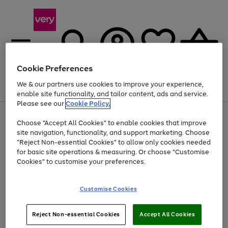
Cookie Preferences
We & our partners use cookies to improve your experience,
Menu
Search
Account
Saved
Basket
enable site functionality, and tailor content, ads and service.
Please see our
Cookie Policy.
Use
Page
Choose "Accept All Cookies" to enable cookies that improve
the
1
Up to 40% off selected Fashion and Sportswear
site navigation, functionality, and support marketing. Choose
right
of
and
4
2
1
"Reject Non-essential Cookies" to allow only cookies needed
left
for basic site operations & measuring. Or choose "Customise
arrows
Cookies" to customise your preferences.
to
scroll
Use
Page
through
Customise Cookies
the
1
the
Go
Go
Go
right
of
image
and
3
2
2
carousel
to
to
to
Use
Page
left
Reject Non-essential Cookies
Accept All Cookies
the
1
page
page
page
arrows
Go
Go
Go
right
of
1
2
3