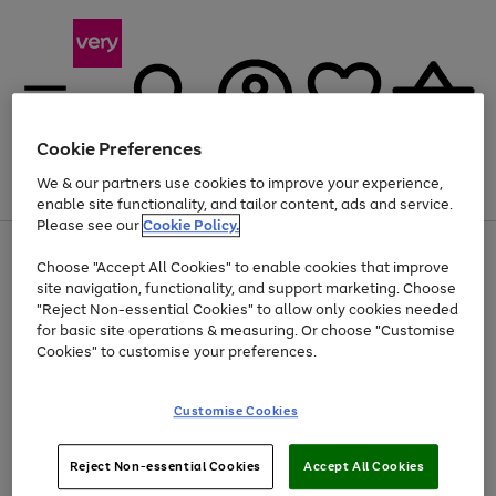
Cookie Preferences
We & our partners use cookies to improve your experience,
Menu
Search
Account
Saved
Basket
enable site functionality, and tailor content, ads and service.
Please see our
Cookie Policy.
Use
Page
Choose "Accept All Cookies" to enable cookies that improve
the
1
At least 20% off selected Fashion and Sportswear
site navigation, functionality, and support marketing. Choose
right
of
and
4
2
1
"Reject Non-essential Cookies" to allow only cookies needed
left
for basic site operations & measuring. Or choose "Customise
arrows
Cookies" to customise your preferences.
to
scroll
Use
Page
through
Customise Cookies
the
1
the
Go
Go
Go
right
of
image
and
3
2
2
carousel
to
to
to
Use
Page
left
Reject Non-essential Cookies
Accept All Cookies
the
1
page
page
page
arrows
Go
Go
Go
right
of
1
2
3