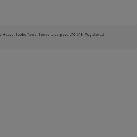
ys House, Speke Road, Speke, Liverpool, L70 1AB. Registered