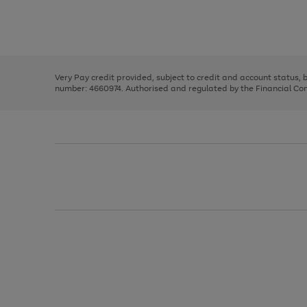
right
of
and
3
2
2
Use
Page
left
the
1
arrows
right
of
to
and
3
2
2
scroll
left
through
Very Pay credit provided, subject to credit and account status,
arrows
the
number: 4660974. Authorised and regulated by the Financial Cond
to
image
scroll
carousel
through
the
image
carousel