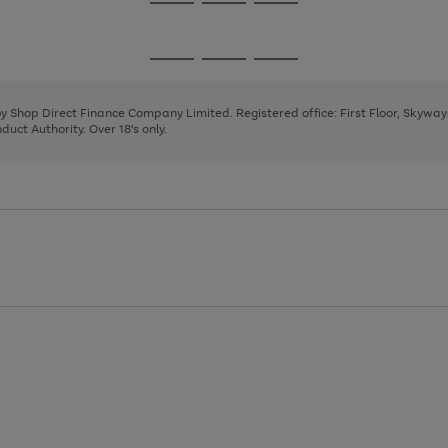
Go
Go
Go
to
to
to
page
page
page
Go
Go
Go
1
2
3
to
to
to
page
page
page
 by Shop Direct Finance Company Limited. Registered office: First Floor, Skywa
1
2
3
uct Authority. Over 18's only.