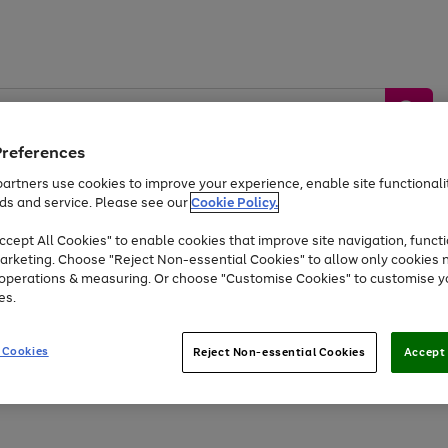
Preferences
artners use cookies to improve your experience, enable site functionalit
ds and service. Please see our
Cookie Policy.
by &
Sports &
Home &
Tec
Toys
Appliances
cept All Cookies" to enable cookies that improve site navigation, functi
Kids
Travel
Garden
Gam
arketing. Choose "Reject Non-essential Cookies" to allow only cookies 
e operations & measuring. Or choose "Customise Cookies" to customise y
Free
returns
Shop the
brands you 
es.
At least 20% off selected Fashion and Sportswear
 Cookies
Reject Non-essential Cookies
Accept 