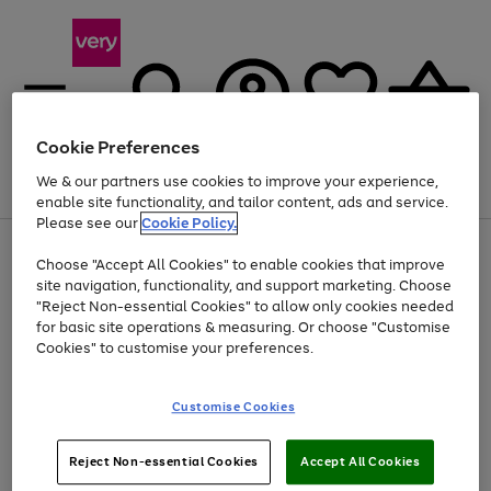
Cookie Preferences
We & our partners use cookies to improve your experience,
Menu
Search
Account
Saved
Basket
enable site functionality, and tailor content, ads and service.
Please see our
Cookie Policy.
Use
Page
Choose "Accept All Cookies" to enable cookies that improve
the
1
At least 20% off selected Fashion and Sportswear
site navigation, functionality, and support marketing. Choose
right
of
and
4
2
1
"Reject Non-essential Cookies" to allow only cookies needed
left
for basic site operations & measuring. Or choose "Customise
arrows
Cookies" to customise your preferences.
to
scroll
Use
Page
through
Customise Cookies
the
1
the
Go
Go
Go
right
of
image
and
3
2
2
carousel
to
to
to
Use
Page
left
Reject Non-essential Cookies
Accept All Cookies
the
1
page
page
page
arrows
Go
Go
Go
right
of
1
2
3