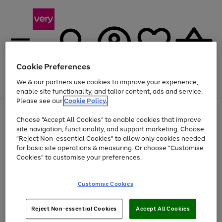
Cookie Preferences
We & our partners use cookies to improve your experience,
Menu
Search
Account
Saved
Basket
enable site functionality, and tailor content, ads and service.
Please see our
Cookie Policy.
Use
Page
Choose "Accept All Cookies" to enable cookies that improve
the
1
Up to 40% off selected Fashion and Sportswear
site navigation, functionality, and support marketing. Choose
right
of
and
4
2
1
"Reject Non-essential Cookies" to allow only cookies needed
left
for basic site operations & measuring. Or choose "Customise
arrows
Cookies" to customise your preferences.
to
scroll
Use
Page
through
Customise Cookies
the
1
the
Go
Go
Go
right
of
image
and
3
2
2
carousel
to
to
to
Use
Page
left
Reject Non-essential Cookies
Accept All Cookies
the
1
page
page
page
arrows
Go
Go
Go
right
of
1
2
3