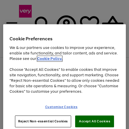
Cookie Preferences
We & our partners use cookies to improve your experience,
Menu
Search
Account
Saved
Basket
enable site functionality, and tailor content, ads and service.
Please see our
Cookie Policy.
Use
Page
Choose "Accept All Cookies" to enable cookies that improve
the
1
Up to 40% off selected Fashion and Sportswear
site navigation, functionality, and support marketing. Choose
right
of
and
4
2
1
"Reject Non-essential Cookies" to allow only cookies needed
left
for basic site operations & measuring. Or choose "Customise
arrows
Cookies" to customise your preferences.
to
scroll
Use
Page
through
Customise Cookies
the
1
the
Go
Go
Go
right
of
image
and
3
2
2
carousel
to
to
to
Use
Page
left
Reject Non-essential Cookies
Accept All Cookies
the
1
page
page
page
arrows
Go
Go
Go
right
of
1
2
3