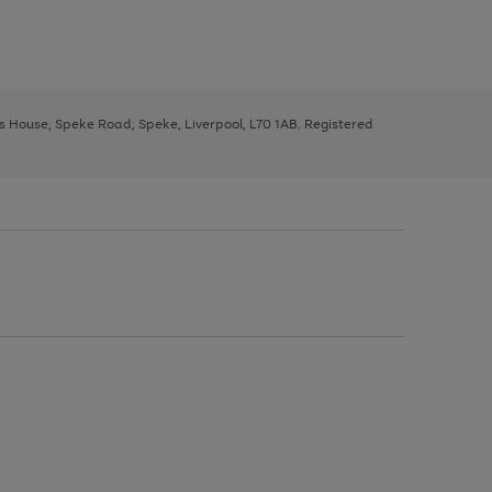
ys House, Speke Road, Speke, Liverpool, L70 1AB. Registered