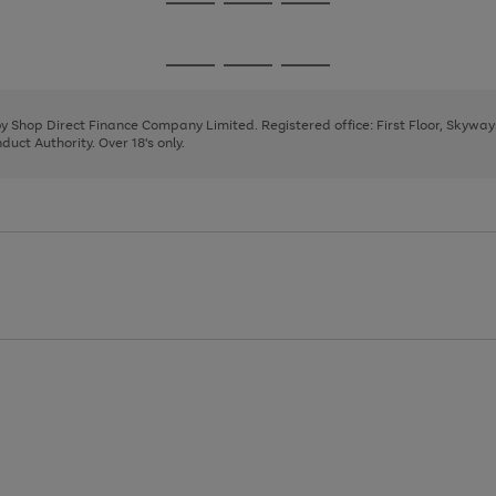
Go
Go
Go
to
to
to
page
page
page
Go
Go
Go
1
2
3
to
to
to
page
page
page
 by Shop Direct Finance Company Limited. Registered office: First Floor, Skywa
1
2
3
uct Authority. Over 18's only.