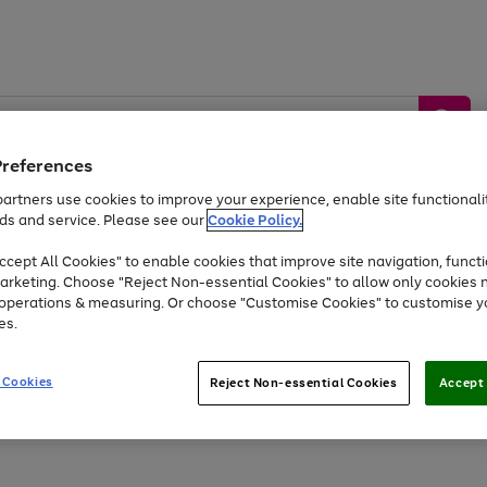
Preferences
artners use cookies to improve your experience, enable site functionalit
ds and service. Please see our
Cookie Policy.
by &
Sports &
Home &
Tec
Toys
Appliances
cept All Cookies" to enable cookies that improve site navigation, functi
Kids
Travel
Garden
Gam
arketing. Choose "Reject Non-essential Cookies" to allow only cookies 
e operations & measuring. Or choose "Customise Cookies" to customise y
Free
returns
Shop the
brands you 
es.
At least 20% off selected Fashion and Sportswear
 Cookies
Reject Non-essential Cookies
Accept 