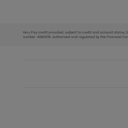
right
of
and
3
2
2
Use
Page
left
the
1
arrows
right
of
to
and
3
2
2
scroll
left
through
Very Pay credit provided, subject to credit and account status,
arrows
the
number: 4660974. Authorised and regulated by the Financial Cond
to
image
scroll
carousel
through
the
image
carousel