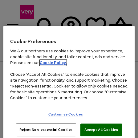
Cookie Preferences
We & our partners use cookies to improve your experience,
Menu
Search
Account
Saved
Basket
enable site functionality, and tailor content, ads and service.
Please see our
Cookie Policy.
Use
Page
Choose "Accept All Cookies" to enable cookies that improve
the
1
At least 20% off selected Fashion and Sportswear
site navigation, functionality, and support marketing. Choose
right
of
and
4
2
1
"Reject Non-essential Cookies" to allow only cookies needed
left
for basic site operations & measuring. Or choose "Customise
arrows
Cookies" to customise your preferences.
to
scroll
Use
Page
through
Customise Cookies
the
1
the
Go
Go
Go
right
of
image
and
3
2
2
carousel
to
to
to
Use
Page
left
Reject Non-essential Cookies
Accept All Cookies
the
1
page
page
page
arrows
Go
Go
Go
right
of
1
2
3