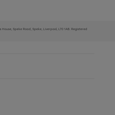
ys House, Speke Road, Speke, Liverpool, L70 1AB. Registered