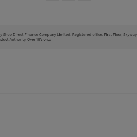
Go
Go
Go
to
to
to
page
page
page
Go
Go
Go
1
2
3
to
to
to
page
page
page
 by Shop Direct Finance Company Limited. Registered office: First Floor, Skywa
1
2
3
uct Authority. Over 18's only.