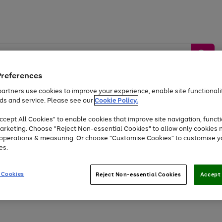
Preferences
artners use cookies to improve your experience, enable site functionalit
ds and service. Please see our
Cookie Policy.
by &
Sports &
Home &
Tec
Toys
Appliances
cept All Cookies" to enable cookies that improve site navigation, functi
Kids
Travel
Garden
Gam
arketing. Choose "Reject Non-essential Cookies" to allow only cookies 
e operations & measuring. Or choose "Customise Cookies" to customise y
Free
returns
Shop the
brands you 
es.
Up to 40% off selected Fashion and Sportswear
 Cookies
Reject Non-essential Cookies
Accept 