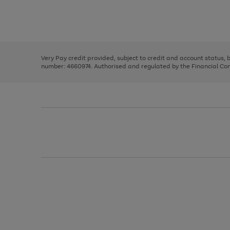
right
of
and
3
2
2
Use
Page
left
the
1
arrows
right
of
to
and
3
2
2
scroll
left
through
Very Pay credit provided, subject to credit and account status,
arrows
the
number: 4660974. Authorised and regulated by the Financial Cond
to
image
scroll
carousel
through
the
image
carousel