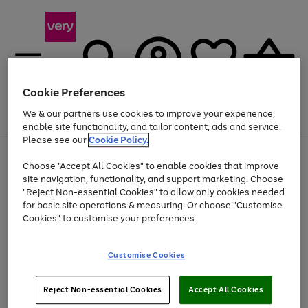
Cookie Preferences
We & our partners use cookies to improve your experience,
Menu
Search
Account
Saved
Basket
enable site functionality, and tailor content, ads and service.
Please see our
Cookie Policy.
Use
Page
Choose "Accept All Cookies" to enable cookies that improve
the
1
Up to 40% off selected Fashion and Sportswear
site navigation, functionality, and support marketing. Choose
right
of
and
4
2
1
"Reject Non-essential Cookies" to allow only cookies needed
left
for basic site operations & measuring. Or choose "Customise
arrows
Cookies" to customise your preferences.
to
scroll
Use
Page
through
Customise Cookies
the
1
the
Go
Go
Go
right
of
image
and
3
2
2
carousel
to
to
to
Use
Page
left
Reject Non-essential Cookies
Accept All Cookies
the
1
page
page
page
arrows
Go
Go
Go
right
of
1
2
3