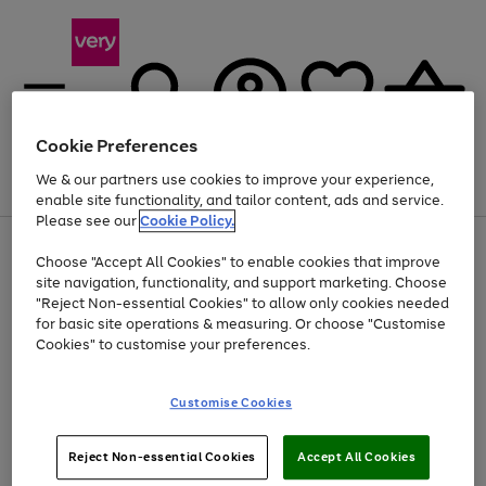
Cookie Preferences
We & our partners use cookies to improve your experience,
Menu
Search
Account
Saved
Basket
enable site functionality, and tailor content, ads and service.
Please see our
Cookie Policy.
Use
Page
Choose "Accept All Cookies" to enable cookies that improve
the
1
Up to 40% off selected Fashion and Sportswear
site navigation, functionality, and support marketing. Choose
right
of
and
4
2
1
"Reject Non-essential Cookies" to allow only cookies needed
left
for basic site operations & measuring. Or choose "Customise
arrows
Cookies" to customise your preferences.
to
scroll
Use
Page
through
Customise Cookies
the
1
the
Go
Go
Go
right
of
image
and
3
2
2
carousel
to
to
to
Use
Page
left
Reject Non-essential Cookies
Accept All Cookies
the
1
page
page
page
arrows
Go
Go
Go
right
of
1
2
3