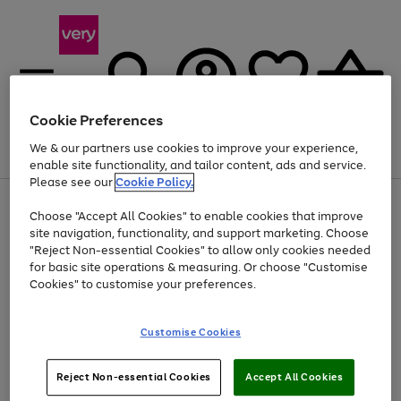
Cookie Preferences
We & our partners use cookies to improve your experience,
Menu
Search
Account
Saved
Basket
enable site functionality, and tailor content, ads and service.
Please see our
Cookie Policy.
Use
Page
Choose "Accept All Cookies" to enable cookies that improve
the
1
At least 20% off selected Fashion and Sportswear
site navigation, functionality, and support marketing. Choose
right
of
and
4
2
1
"Reject Non-essential Cookies" to allow only cookies needed
left
for basic site operations & measuring. Or choose "Customise
arrows
Cookies" to customise your preferences.
to
scroll
Use
Page
through
Customise Cookies
the
1
the
Go
Go
Go
right
of
image
and
3
2
2
carousel
to
to
to
Use
Page
left
Reject Non-essential Cookies
Accept All Cookies
the
1
page
page
page
arrows
Go
Go
Go
right
of
1
2
3