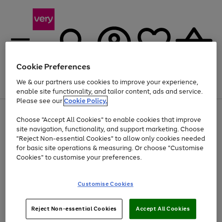
Cookie Preferences
We & our partners use cookies to improve your experience,
Menu
Search
Account
Saved
Basket
enable site functionality, and tailor content, ads and service.
Please see our
Cookie Policy.
Use
Page
Choose "Accept All Cookies" to enable cookies that improve
the
1
Up to 40% off selected Fashion and Sportswear
site navigation, functionality, and support marketing. Choose
right
of
and
4
2
1
"Reject Non-essential Cookies" to allow only cookies needed
left
for basic site operations & measuring. Or choose "Customise
arrows
Cookies" to customise your preferences.
to
scroll
Use
Page
through
Customise Cookies
the
1
the
Go
Go
Go
right
of
image
and
3
2
2
carousel
to
to
to
Use
Page
left
Reject Non-essential Cookies
Accept All Cookies
the
1
page
page
page
arrows
Go
Go
Go
right
of
1
2
3