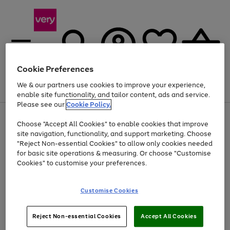
Cookie Preferences
We & our partners use cookies to improve your experience,
Menu
Search
Account
Saved
Basket
enable site functionality, and tailor content, ads and service.
Please see our
Cookie Policy.
Use
Page
Choose "Accept All Cookies" to enable cookies that improve
the
1
Up to 40% off selected Fashion and Sportswear
site navigation, functionality, and support marketing. Choose
right
of
and
4
2
1
"Reject Non-essential Cookies" to allow only cookies needed
left
for basic site operations & measuring. Or choose "Customise
arrows
Cookies" to customise your preferences.
to
scroll
Use
Page
through
Customise Cookies
the
1
the
Go
Go
Go
right
of
image
and
3
2
2
carousel
to
to
to
Use
Page
left
Reject Non-essential Cookies
Accept All Cookies
the
1
page
page
page
arrows
Go
Go
Go
right
of
1
2
3