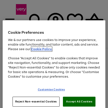
Cookie Preferences
We & our partners use cookies to improve your experience,
Menu
Search
Account
Saved
Basket
enable site functionality, and tailor content, ads and service.
Please see our
Cookie Policy.
Use
Page
Choose "Accept All Cookies" to enable cookies that improve
the
1
At least 20% off selected Fashion and Sportswear
site navigation, functionality, and support marketing. Choose
right
of
and
4
2
1
"Reject Non-essential Cookies" to allow only cookies needed
left
for basic site operations & measuring. Or choose "Customise
arrows
Cookies" to customise your preferences.
to
scroll
Use
Page
through
Customise Cookies
the
1
the
Go
Go
Go
right
of
image
and
3
2
2
carousel
to
to
to
Use
Page
left
Reject Non-essential Cookies
Accept All Cookies
the
1
page
page
page
arrows
Go
Go
Go
right
of
1
2
3