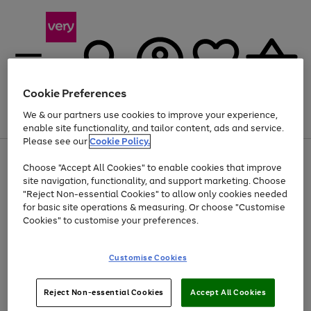
Cookie Preferences
We & our partners use cookies to improve your experience,
Menu
Search
Account
Saved
Basket
enable site functionality, and tailor content, ads and service.
Please see our
Cookie Policy.
Use
Page
Choose "Accept All Cookies" to enable cookies that improve
the
1
At least 20% off selected Fashion and Sportswear
site navigation, functionality, and support marketing. Choose
right
of
and
4
2
1
"Reject Non-essential Cookies" to allow only cookies needed
left
for basic site operations & measuring. Or choose "Customise
arrows
Cookies" to customise your preferences.
to
scroll
Use
Page
through
Customise Cookies
the
1
the
Go
Go
Go
right
of
image
and
3
2
2
carousel
to
to
to
Use
Page
left
Reject Non-essential Cookies
Accept All Cookies
the
1
page
page
page
arrows
Go
Go
Go
right
of
1
2
3