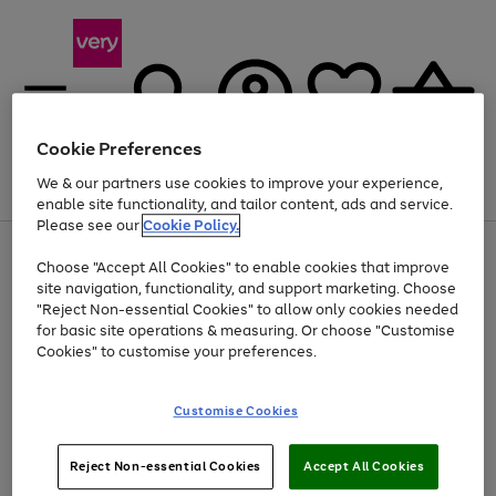
Cookie Preferences
We & our partners use cookies to improve your experience,
Menu
Search
Account
Saved
Basket
enable site functionality, and tailor content, ads and service.
Please see our
Cookie Policy.
Use
Page
Choose "Accept All Cookies" to enable cookies that improve
the
1
At least 20% off selected Fashion and Sportswear
site navigation, functionality, and support marketing. Choose
right
of
and
4
2
1
"Reject Non-essential Cookies" to allow only cookies needed
left
for basic site operations & measuring. Or choose "Customise
arrows
Cookies" to customise your preferences.
to
scroll
Use
Page
through
Customise Cookies
the
1
the
Go
Go
Go
right
of
image
and
3
2
2
carousel
to
to
to
Use
Page
left
Reject Non-essential Cookies
Accept All Cookies
the
1
page
page
page
arrows
Go
Go
Go
right
of
1
2
3