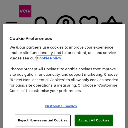
Cookie Preferences
We & our partners use cookies to improve your experience,
Menu
Search
Account
Saved
Basket
enable site functionality, and tailor content, ads and service.
Please see our
Cookie Policy.
Use
Page
Choose "Accept All Cookies" to enable cookies that improve
the
1
Up to 40% off selected Fashion and Sportswear
site navigation, functionality, and support marketing. Choose
right
of
and
4
2
1
"Reject Non-essential Cookies" to allow only cookies needed
left
for basic site operations & measuring. Or choose "Customise
arrows
Cookies" to customise your preferences.
to
scroll
Use
Page
through
Customise Cookies
the
1
the
Go
Go
Go
right
of
image
and
3
2
2
carousel
to
to
to
Use
Page
left
Reject Non-essential Cookies
Accept All Cookies
the
1
page
page
page
arrows
Go
Go
Go
right
of
1
2
3