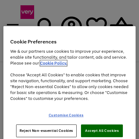
Cookie Preferences
We & our partners use cookies to improve your experience,
Menu
Search
Account
Saved
Basket
enable site functionality, and tailor content, ads and service.
Please see our
Cookie Policy.
Use
Page
Choose "Accept All Cookies" to enable cookies that improve
the
1
At least 20% off selected Fashion and Sportswear
site navigation, functionality, and support marketing. Choose
right
of
and
4
2
1
"Reject Non-essential Cookies" to allow only cookies needed
left
for basic site operations & measuring. Or choose "Customise
arrows
Cookies" to customise your preferences.
to
scroll
Use
Page
through
Customise Cookies
the
1
the
Go
Go
Go
right
of
image
and
3
2
2
carousel
to
to
to
Use
Page
left
Reject Non-essential Cookies
Accept All Cookies
the
1
page
page
page
arrows
Go
Go
Go
right
of
1
2
3