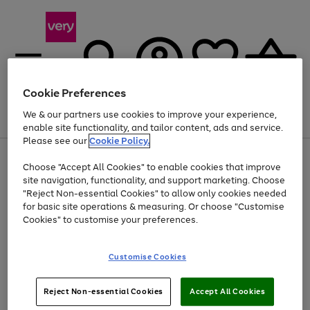
Cookie Preferences
We & our partners use cookies to improve your experience,
Menu
Search
Account
Saved
Basket
enable site functionality, and tailor content, ads and service.
Please see our
Cookie Policy.
Use
Page
Choose "Accept All Cookies" to enable cookies that improve
the
1
At least 20% off selected Fashion and Sportswear
site navigation, functionality, and support marketing. Choose
right
of
and
4
2
1
"Reject Non-essential Cookies" to allow only cookies needed
left
for basic site operations & measuring. Or choose "Customise
arrows
Cookies" to customise your preferences.
to
scroll
Use
Page
through
Customise Cookies
the
1
the
Go
Go
Go
right
of
image
and
3
2
2
carousel
to
to
to
Use
Page
left
Reject Non-essential Cookies
Accept All Cookies
the
1
page
page
page
arrows
Go
Go
Go
right
of
1
2
3