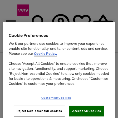
Cookie Preferences
We & our partners use cookies to improve your experience,
Menu
Search
Account
Saved
Basket
enable site functionality, and tailor content, ads and service.
Please see our
Cookie Policy.
Use
Page
Choose "Accept All Cookies" to enable cookies that improve
the
1
Up to 40% off selected Fashion and Sportswear
site navigation, functionality, and support marketing. Choose
right
of
and
4
2
1
"Reject Non-essential Cookies" to allow only cookies needed
left
for basic site operations & measuring. Or choose "Customise
arrows
Cookies" to customise your preferences.
to
scroll
Use
Page
through
Customise Cookies
the
1
the
Go
Go
Go
right
of
image
and
3
2
2
carousel
to
to
to
Use
Page
left
Reject Non-essential Cookies
Accept All Cookies
the
1
page
page
page
arrows
Go
Go
Go
right
of
1
2
3