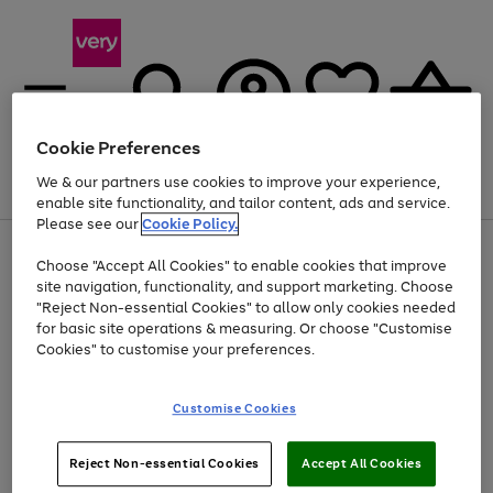
Cookie Preferences
We & our partners use cookies to improve your experience,
Menu
Search
Account
Saved
Basket
enable site functionality, and tailor content, ads and service.
Please see our
Cookie Policy.
Use
Page
Choose "Accept All Cookies" to enable cookies that improve
the
1
Up to 40% off selected Fashion and Sportswear
site navigation, functionality, and support marketing. Choose
right
of
and
4
2
1
"Reject Non-essential Cookies" to allow only cookies needed
left
for basic site operations & measuring. Or choose "Customise
arrows
Cookies" to customise your preferences.
to
scroll
Use
Page
through
Customise Cookies
the
1
the
Go
Go
Go
right
of
image
and
3
2
2
carousel
to
to
to
Use
Page
left
Reject Non-essential Cookies
Accept All Cookies
the
1
page
page
page
arrows
Go
Go
Go
right
of
1
2
3