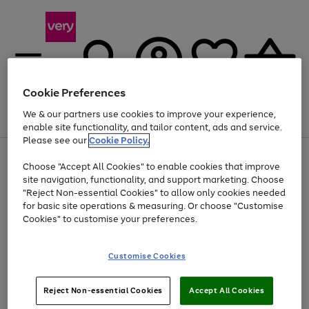
Cookie Preferences
We & our partners use cookies to improve your experience,
Menu
Search
Account
Saved
Basket
enable site functionality, and tailor content, ads and service.
Please see our
Cookie Policy.
Use
Page
Choose "Accept All Cookies" to enable cookies that improve
the
1
Up to 40% off selected Fashion and Sportswear
site navigation, functionality, and support marketing. Choose
right
of
and
4
2
1
"Reject Non-essential Cookies" to allow only cookies needed
left
for basic site operations & measuring. Or choose "Customise
arrows
Cookies" to customise your preferences.
to
scroll
Use
Page
through
Customise Cookies
the
1
the
Go
Go
Go
right
of
image
and
3
2
2
carousel
to
to
to
Use
Page
left
Reject Non-essential Cookies
Accept All Cookies
the
1
page
page
page
arrows
Go
Go
Go
right
of
1
2
3