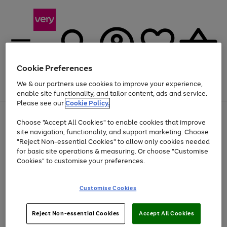
Cookie Preferences
We & our partners use cookies to improve your experience,
Menu
Search
Account
Saved
Basket
enable site functionality, and tailor content, ads and service.
Please see our
Cookie Policy.
Use
Page
Choose "Accept All Cookies" to enable cookies that improve
the
1
Up to 40% off selected Fashion and Sportswear
site navigation, functionality, and support marketing. Choose
right
of
and
4
2
1
"Reject Non-essential Cookies" to allow only cookies needed
left
for basic site operations & measuring. Or choose "Customise
arrows
Cookies" to customise your preferences.
to
scroll
Use
Page
through
Customise Cookies
the
1
the
Go
Go
Go
right
of
image
and
3
2
2
carousel
to
to
to
Use
Page
left
Reject Non-essential Cookies
Accept All Cookies
the
1
page
page
page
arrows
Go
Go
Go
right
of
1
2
3