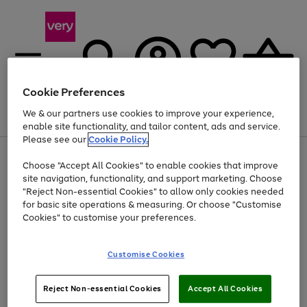
Cookie Preferences
We & our partners use cookies to improve your experience,
Menu
Search
Account
Saved
Basket
enable site functionality, and tailor content, ads and service.
Please see our
Cookie Policy.
Use
Page
Choose "Accept All Cookies" to enable cookies that improve
the
1
Up to 40% off selected Fashion and Sportswear
site navigation, functionality, and support marketing. Choose
right
of
and
4
2
1
"Reject Non-essential Cookies" to allow only cookies needed
left
for basic site operations & measuring. Or choose "Customise
arrows
Cookies" to customise your preferences.
to
scroll
Use
Page
through
Customise Cookies
the
1
the
Go
Go
Go
right
of
image
and
3
2
2
carousel
to
to
to
Use
Page
left
Reject Non-essential Cookies
Accept All Cookies
the
1
page
page
page
arrows
Go
Go
Go
right
of
1
2
3