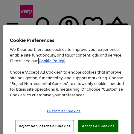
Cookie Preferences
We & our partners use cookies to improve your experience,
Menu
Search
Account
Saved
Basket
enable site functionality, and tailor content, ads and service.
Please see our
Cookie Policy.
Use
Page
Choose "Accept All Cookies" to enable cookies that improve
the
1
At least 20% off selected Fashion and Sportswear
site navigation, functionality, and support marketing. Choose
right
of
and
4
2
1
"Reject Non-essential Cookies" to allow only cookies needed
left
for basic site operations & measuring. Or choose "Customise
arrows
Cookies" to customise your preferences.
to
scroll
Use
Page
through
Customise Cookies
the
1
the
Go
Go
Go
right
of
image
and
3
2
2
carousel
to
to
to
Use
Page
left
Reject Non-essential Cookies
Accept All Cookies
the
1
page
page
page
arrows
Go
Go
Go
right
of
1
2
3