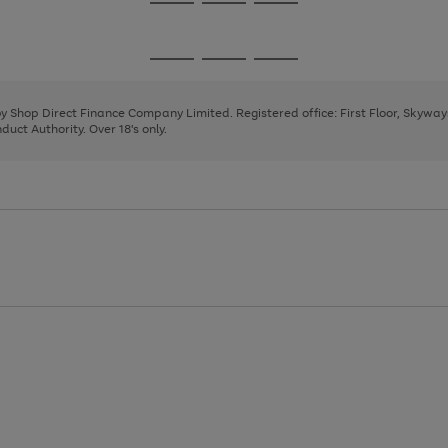
Go
Go
Go
to
to
to
page
page
page
Go
Go
Go
1
2
3
to
to
to
page
page
page
 by Shop Direct Finance Company Limited. Registered office: First Floor, Skywa
1
2
3
uct Authority. Over 18's only.