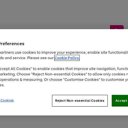
Preferences
artners use cookies to improve your experience, enable site functionalit
ds and service. Please see our
Cookie Policy.
by &
Sports &
Home &
Tec
Toys
Appliances
cept All Cookies" to enable cookies that improve site navigation, functi
Kids
Travel
Garden
Gam
arketing. Choose "Reject Non-essential Cookies" to allow only cookies 
e operations & measuring. Or choose "Customise Cookies" to customise y
Free
returns
Shop the
brands you 
es.
Up to 40% off selected Fashion and Sportswear
 Cookies
Reject Non-essential Cookies
Accept 