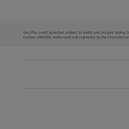
right
of
and
3
2
2
Use
Page
left
the
1
arrows
right
of
to
and
3
2
2
scroll
left
through
Very Pay credit provided, subject to credit and account status,
arrows
the
number: 4660974. Authorised and regulated by the Financial Cond
to
image
scroll
carousel
through
the
image
carousel