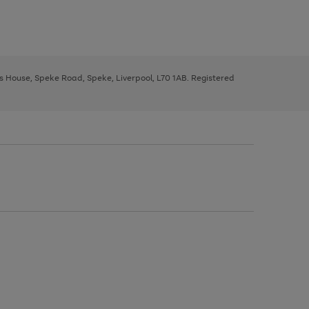
ys House, Speke Road, Speke, Liverpool, L70 1AB. Registered