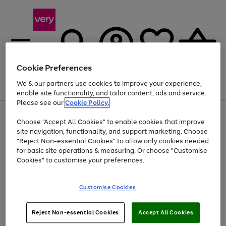
Cookie Preferences
We & our partners use cookies to improve your experience,
Menu
Search
Account
Saved
Basket
enable site functionality, and tailor content, ads and service.
Please see our
Cookie Policy.
Use
Page
Choose "Accept All Cookies" to enable cookies that improve
the
1
At least 20% off selected Fashion and Sportswear
site navigation, functionality, and support marketing. Choose
right
of
and
4
2
1
"Reject Non-essential Cookies" to allow only cookies needed
left
for basic site operations & measuring. Or choose "Customise
arrows
Cookies" to customise your preferences.
to
scroll
Use
Page
through
Customise Cookies
the
1
the
Go
Go
Go
right
of
image
and
3
2
2
carousel
to
to
to
Use
Page
left
Reject Non-essential Cookies
Accept All Cookies
the
1
page
page
page
arrows
Go
Go
Go
right
of
1
2
3