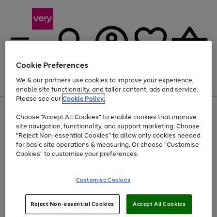
Cookie Preferences
We & our partners use cookies to improve your experience,
Menu
Search
Account
Saved
Basket
enable site functionality, and tailor content, ads and service.
Please see our
Cookie Policy.
Use
Page
Choose "Accept All Cookies" to enable cookies that improve
the
1
At least 20% off selected Fashion and Sportswear
site navigation, functionality, and support marketing. Choose
right
of
and
4
2
1
"Reject Non-essential Cookies" to allow only cookies needed
left
for basic site operations & measuring. Or choose "Customise
arrows
Cookies" to customise your preferences.
to
scroll
Use
Page
through
Customise Cookies
the
1
the
Go
Go
Go
right
of
image
and
3
2
2
carousel
to
to
to
Use
Page
left
Reject Non-essential Cookies
Accept All Cookies
the
1
page
page
page
arrows
Go
Go
Go
right
of
1
2
3