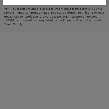
to
and
3
2
2
to
to
to
scroll
left
page
page
page
Very Pay credit provided, subject to credit and account status, by Shop
through
arrows
1
2
3
Direct Finance Company Limited. Registered office: First Floor, Skyways
the
to
House, Speke Road, Speke, Liverpool, L70 1AB. Registered number:
image
scroll
4660974. Authorised and regulated by the Financial Conduct Authority.
carousel
through
Over 18's only.
the
image
carousel