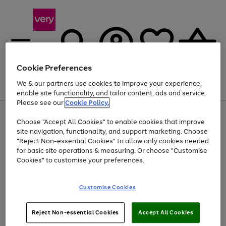
Cookie Preferences
We & our partners use cookies to improve your experience,
Menu
Search
Account
Saved
Basket
enable site functionality, and tailor content, ads and service.
Please see our
Cookie Policy.
Use
Page
Choose "Accept All Cookies" to enable cookies that improve
the
1
Up to 40% off selected Fashion and Sportswear
site navigation, functionality, and support marketing. Choose
right
of
and
4
2
1
"Reject Non-essential Cookies" to allow only cookies needed
left
for basic site operations & measuring. Or choose "Customise
arrows
Cookies" to customise your preferences.
to
scroll
Use
Page
through
Customise Cookies
the
1
the
Go
Go
Go
right
of
image
and
3
2
2
carousel
to
to
to
Use
Page
left
Reject Non-essential Cookies
Accept All Cookies
the
1
page
page
page
arrows
Go
Go
Go
right
of
1
2
3