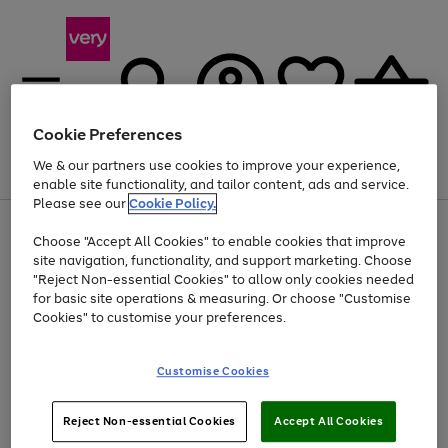
Cookie Preferences
We & our partners use cookies to improve your experience,
Menu
Search
Account
Saved
Basket
enable site functionality, and tailor content, ads and service.
Please see our
Cookie Policy.
Use
Page
Choose "Accept All Cookies" to enable cookies that improve
the
1
Up to 40% off selected Fashion and Sportswear
site navigation, functionality, and support marketing. Choose
right
of
and
4
2
1
"Reject Non-essential Cookies" to allow only cookies needed
left
for basic site operations & measuring. Or choose "Customise
arrows
Cookies" to customise your preferences.
to
scroll
Use
Page
through
Customise Cookies
the
1
the
Go
Go
Go
right
of
image
and
3
2
2
carousel
to
to
to
Use
Page
left
Reject Non-essential Cookies
Accept All Cookies
the
1
page
page
page
arrows
Go
Go
Go
right
of
1
2
3