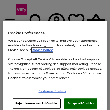
Cookie Preferences
We & our partners use cookies to improve your experience,
Menu
Search
Account
Saved
Basket
enable site functionality, and tailor content, ads and service.
Please see our
Cookie Policy.
Use
Page
Choose "Accept All Cookies" to enable cookies that improve
the
1
At least 20% off selected Fashion and Sportswear
site navigation, functionality, and support marketing. Choose
right
of
and
4
2
1
"Reject Non-essential Cookies" to allow only cookies needed
left
for basic site operations & measuring. Or choose "Customise
arrows
Cookies" to customise your preferences.
to
scroll
Use
Page
through
Customise Cookies
the
1
the
Go
Go
Go
right
of
image
and
3
2
2
carousel
to
to
to
Use
Page
left
Reject Non-essential Cookies
Accept All Cookies
the
1
page
page
page
arrows
Go
Go
Go
right
of
1
2
3